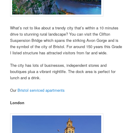
What’s not to like about a trendy city that’s within a 10 minutes
drive to stunning rural landscape? You can visit the Clifton
Suspension Bridge which spans the striking Avon Gorge and is
the symbol of the city of Bristol. For around 150 years this Grade
I listed structure has attracted visitors from far and wide.
The city has lots of businesses, independent stores and
boutiques plua a vibrant nightlife. The dock area is perfect for
lunch and a drink.
Our
Bristol serviced apartments
London