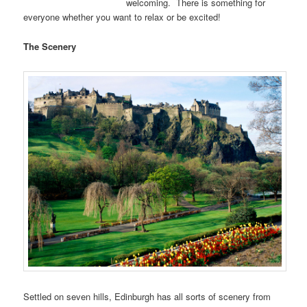
welcoming. There is something for
everyone whether you want to relax or be excited!
The Scenery
Settled on seven hills, Edinburgh has all sorts of scenery from