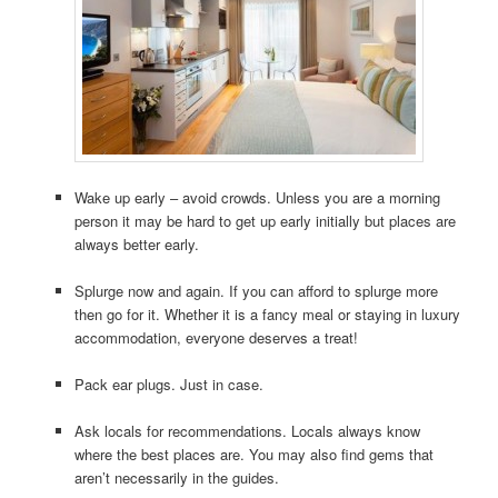
Wake up early – avoid crowds. Unless you are a morning
person it may be hard to get up early initially but places are
always better early.
Splurge now and again. If you can afford to splurge more
then go for it. Whether it is a fancy meal or staying in luxury
accommodation, everyone deserves a treat!
Pack ear plugs. Just in case.
Ask locals for recommendations. Locals always know
where the best places are. You may also find gems that
aren’t necessarily in the guides.