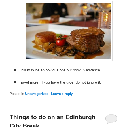
This may be an obvious one but book in advance.
Travel more. If you have the urge, do not ignore it.
Posted in
Uncategorized
|
Leave a reply
Things to do on an Edinburgh
City Break