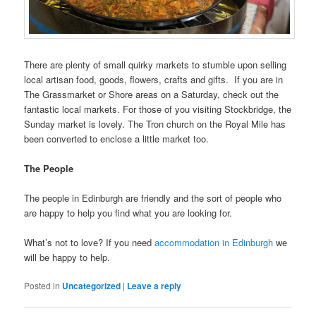
There are plenty of small quirky markets to stumble upon selling
local artisan food, goods, flowers, crafts and gifts. If you are in
The Grassmarket or Shore areas on a Saturday, check out the
fantastic local markets. For those of you visiting Stockbridge, the
Sunday market is lovely. The Tron church on the Royal Mile has
been converted to enclose a little market too.
The People
The people in Edinburgh are friendly and the sort of people who
are happy to help you find what you are looking for.
What’s not to love? If you need
accommodation in Edinburgh
we
will be happy to help.
Posted in
Uncategorized
|
Leave a reply