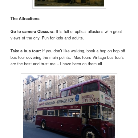
The Attractions
Go to camera Obscura:
It is full of optical allusions with great
views of the city. Fun for kids and adults.
Take a bus tour:
If you don’t like walking, book a hop on hop off
bus tour covering the main points. MacTours Vintage bus tours
are the best and trust me – I have been on them all.