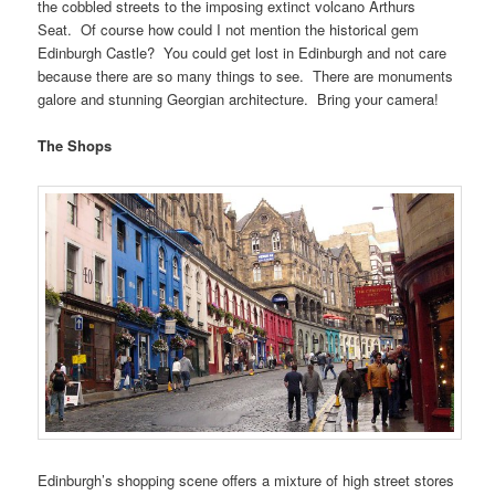
the cobbled streets to the imposing extinct volcano Arthurs
Seat. Of course how could I not mention the historical gem
Edinburgh Castle? You could get lost in Edinburgh and not care
because there are so many things to see. There are monuments
galore and stunning Georgian architecture. Bring your camera!
The Shops
Edinburgh’s shopping scene offers a mixture of high street stores