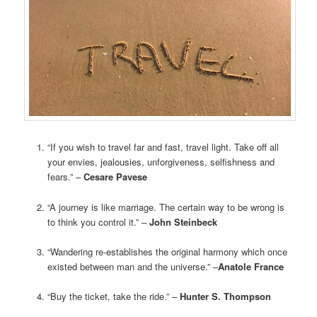
“If you wish to travel far and fast, travel light. Take off all
your envies, jealousies, unforgiveness, selfishness and
fears.” –
Cesare Pavese
“A journey is like marriage. The certain way to be wrong is
to think you control it.” –
John Steinbeck
“Wandering re-establishes the original harmony which once
existed between man and the universe.” –
Anatole France
“Buy the ticket, take the ride.” –
Hunter S. Thompson