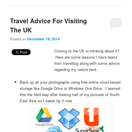
Travel Advice For Visiting
The UK
Posted on
December 18, 2014
Coming to the UK or thinking about it?
Here are some lessons I have learnt
from travelling along with some advice
regarding my native land.
Back up all your photographs using free online cloud based
storage like Google Drive or Windows One Drive. I learned
this the hard way after loosing half of my pictures of South
East Asia so I swear by it now.