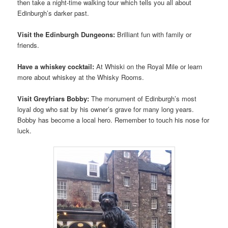
then take a night-time walking tour which tells you all about
Edinburgh’s darker past.
Visit the Edinburgh Dungeons:
Brilliant fun with family or
friends.
Have a whiskey cocktail:
At Whiski on the Royal Mile or learn
more about whiskey at the Whisky Rooms.
Visit Greyfriars Bobby:
The monument of Edinburgh’s most
loyal dog who sat by his owner’s grave for many long years.
Bobby has become a local hero. Remember to touch his nose for
luck.