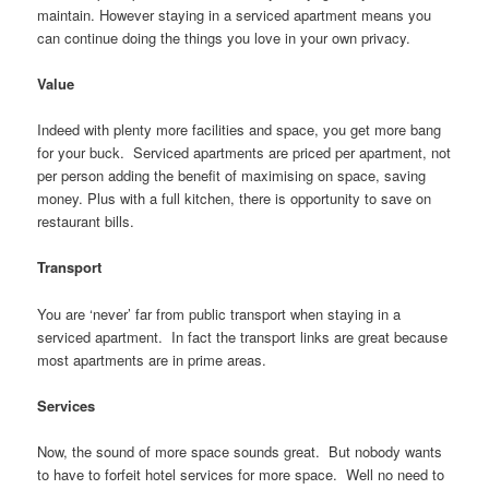
maintain. However staying in a serviced apartment means you
can continue doing the things you love in your own privacy.
Value
Indeed with plenty more facilities and space, you get more bang
for your buck. Serviced apartments are priced per apartment, not
per person adding the benefit of maximising on space, saving
money. Plus with a full kitchen, there is opportunity to save on
restaurant bills.
Transport
You are ‘never’ far from public transport when staying in a
serviced apartment. In fact the transport links are great because
most apartments are in prime areas.
Services
Now, the sound of more space sounds great. But nobody wants
to have to forfeit hotel services for more space. Well no need to