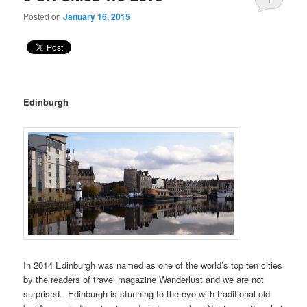
Posted on
January 16, 2015
Edinburgh
In 2014 Edinburgh was named as one of the world’s top ten cities
by the readers of travel magazine Wanderlust and we are not
surprised. Edinburgh is stunning to the eye with traditional old