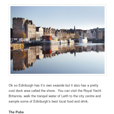
Ok so Edinburgh has it’s own seaside but it also has a pretty
cool dock area called the shore. You can visit the Royal Yacht
Britannia, walk the tranquil water of Leith to the city centre and
sample some of Edinburgh’s best local food and drink.
The Pubs