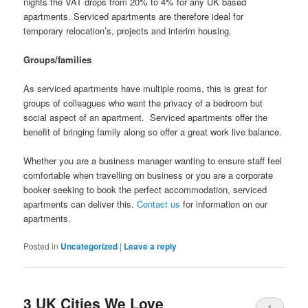
nights the VAT drops from 20% to 4% for any UK based
apartments. Serviced apartments are therefore ideal for
temporary relocation’s, projects and interim housing.
Groups/families
As serviced apartments have multiple rooms, this is great for
groups of colleagues who want the privacy of a bedroom but
social aspect of an apartment. Serviced apartments offer the
benefit of bringing family along so offer a great work live balance.
Whether you are a business manager wanting to ensure staff feel
comfortable when travelling on business or you are a corporate
booker seeking to book the perfect accommodation, serviced
apartments can deliver this.
Contact us
for information on our
apartments.
Posted in
Uncategorized
|
Leave a reply
3 UK Cities We Love
1