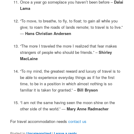
Once a year go someplace you haven’t been before –
Dalai
Lama
“To move, to breathe, to fly, to float; to gain all while you
give; to roam the roads of lands remote; to travel is to live.”
―
Hans Christian Andersen
“The more I traveled the more I realized that fear makes
strangers of people who should be friends.” –
Shirley
MacLaine
“To my mind, the greatest reward and luxury of travel is to
be able to experience everyday things as if for the first
time, to be in a position in which almost nothing is so
familiar it is taken for granted.” –
Bill Bryson
“I am not the same having seen the moon shine on the
other side of the world.” ―
Mary Anne Radmacher
For travel accommodation needs
contact us
Posted in
Uncategorized
|
Leave a reply