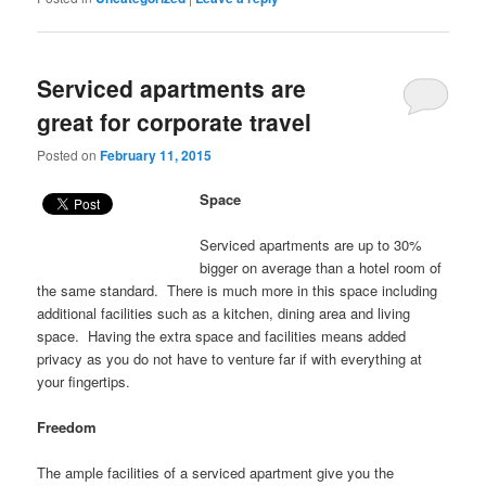
Serviced apartments are
great for corporate travel
Posted on
February 11, 2015
Space
Serviced apartments are up to 30%
bigger on average than a hotel room of
the same standard. There is much more in this space including
additional facilities such as a kitchen, dining area and living
space. Having the extra space and facilities means added
privacy as you do not have to venture far if with everything at
your fingertips.
Freedom
The ample facilities of a serviced apartment give you the