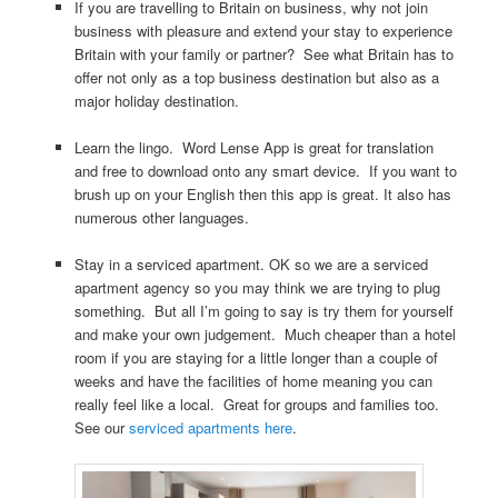
If you are travelling to Britain on business, why not join
business with pleasure and extend your stay to experience
Britain with your family or partner? See what Britain has to
offer not only as a top business destination but also as a
major holiday destination.
Learn the lingo. Word Lense App is great for translation
and free to download onto any smart device. If you want to
brush up on your English then this app is great. It also has
numerous other languages.
Stay in a serviced apartment. OK so we are a serviced
apartment agency so you may think we are trying to plug
something. But all I’m going to say is try them for yourself
and make your own judgement. Much cheaper than a hotel
room if you are staying for a little longer than a couple of
weeks and have the facilities of home meaning you can
really feel like a local. Great for groups and families too.
See our
serviced apartments here
.