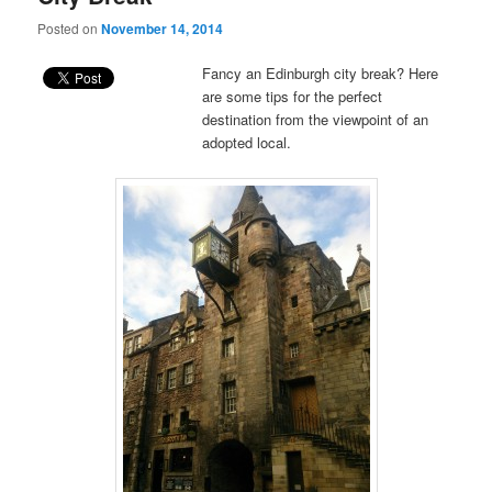
Posted on
November 14, 2014
Fancy an Edinburgh city break? Here
are some tips for the perfect
destination from the viewpoint of an
adopted local.