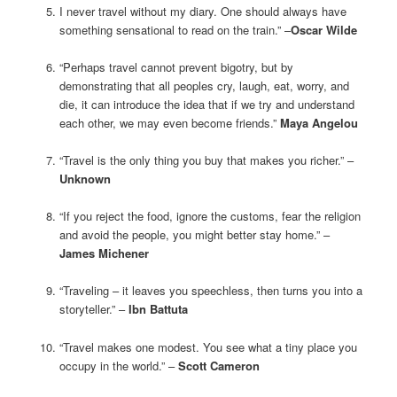
I never travel without my diary. One should always have
something sensational to read on the train.” –
Oscar Wilde
“Perhaps travel cannot prevent bigotry, but by
demonstrating that all peoples cry, laugh, eat, worry, and
die, it can introduce the idea that if we try and understand
each other, we may even become friends.”
Maya Angelou
“Travel is the only thing you buy that makes you richer.” –
Unknown
“If you reject the food, ignore the customs, fear the religion
and avoid the people, you might better stay home.” –
James Michener
“Traveling – it leaves you speechless, then turns you into a
storyteller.” –
Ibn Battuta
“Travel makes one modest. You see what a tiny place you
occupy in the world.” –
Scott Cameron