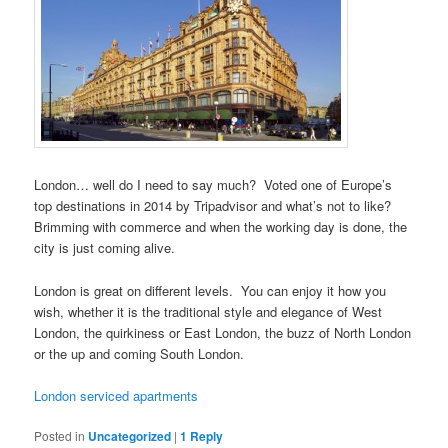
London… well do I need to say much? Voted one of Europe’s
top destinations in 2014 by Tripadvisor and what’s not to like?
Brimming with commerce and when the working day is done, the
city is just coming alive.
London is great on different levels. You can enjoy it how you
wish, whether it is the traditional style and elegance of West
London, the quirkiness or East London, the buzz of North London
or the up and coming South London.
London serviced apartments
Posted in
Uncategorized
|
1
Reply