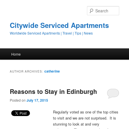
Sear
Citywide Serviced Apartments
Worldwide Serviced Apartments | Travel | Tips | News
Main menu
Home
Skip to primary content
Skip to secondary content
catherine
AUTHOR ARCHIVES:
Reasons to Stay in Edinburgh
Posted on
July 17, 2015
Regularly voted as one of the top cities
to visit and we are not surprised. It is
stunning to look at and very