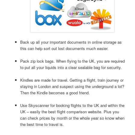
Back up all your important documents in online storage as
this can help sort out lost documents much easier.
Pack zip lock bags. When flying to the UK, you are required
to put all your liquids into a clear sealable bag for security.
Kindles are made for travel. Getting a flight, train journey or
staying in London and suspect using the underground a lot?
Then the Kindle becomes a good friend.
Use Skyscanner for booking flights to the UK and within the
UK – easily the best flight comparison website. Plus you
can check prices by month or the whole year so know when
the best time to travel is.