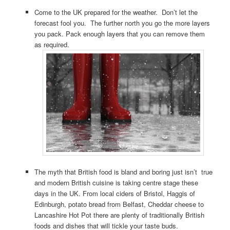
Come to the UK prepared for the weather. Don’t let the
forecast fool you. The further north you go the more layers
you pack. Pack enough layers that you can remove them
as required.
The myth that British food is bland and boring just isn’t true
and modern British cuisine is taking centre stage these
days in the UK. From local ciders of Bristol, Haggis of
Edinburgh, potato bread from Belfast, Cheddar cheese to
Lancashire Hot Pot there are plenty of traditionally British
foods and dishes that will tickle your taste buds.