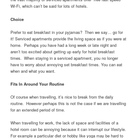
Wi-Fi, which can’t be said for lots of hotels.
Choice
Prefer to eat breakfast in your pyjamas? Then we say… go for
it! Serviced apartments provide the living space as if you were at
home. Perhaps you have had a long week or late night and
aren’t too excited about getting up early for hotel breakfast
times. When staying in a serviced apartment, you no longer
have to worry about annoying set breakfast times. You can eat
when and what you want.
Fits In Around Your Routine
Of course when travelling, it’s nice to break from the daily
routine. However perhaps this is not the case if we are travelling
for an extended period of time.
When travelling for work, the lack of space and facilities of a
hotel room can be annoying because it can interrupt our lifestyle.
For example a particular diet or hobby like yoga may be hard to