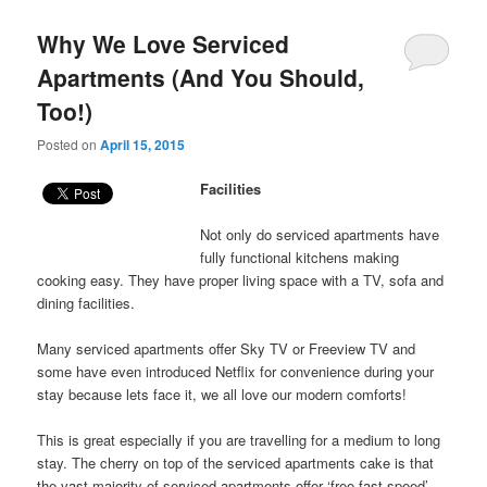
Why We Love Serviced
Apartments (And You Should,
Too!)
Posted on
April 15, 2015
Facilities
Not only do serviced apartments have
fully functional kitchens making
cooking easy. They have proper living space with a TV, sofa and
dining facilities.
Many serviced apartments offer Sky TV or Freeview TV and
some have even introduced Netflix for convenience during your
stay because lets face it, we all love our modern comforts!
This is great especially if you are travelling for a medium to long
stay. The cherry on top of the serviced apartments cake is that
the vast majority of serviced apartments offer ‘free fast speed’