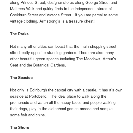
along Princes Street, designer stores along George Street and
Maltrees Walk and quirky finds in the independent stores of
Cockburn Street and Victoria Street. If you are partial to some
vintage clothing, Armstrong’s is a treasure chest!
The Parks
Not many other cities can boast that the main shopping street
sits directly opposite stunning gardens. There are also many
other beautiful green spaces including The Meadows, Arthur’s
Seat and the Botanical Gardens.
The Seaside
Not only is Edinburgh the capital city with a castle, it has it’s own
seaside at Portobello. The ideal place to walk along the
promenade and watch all the happy faces and people walking
their dogs, play in the old school games arcade and sample
some fish and chips.
The Shore