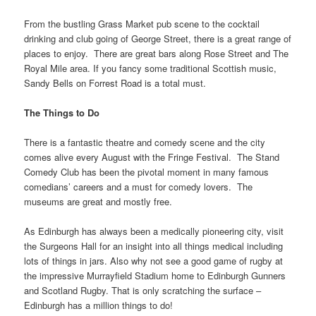
From the bustling Grass Market pub scene to the cocktail
drinking and club going of George Street, there is a great range of
places to enjoy. There are great bars along Rose Street and The
Royal Mile area. If you fancy some traditional Scottish music,
Sandy Bells on Forrest Road is a total must.
The Things to Do
There is a fantastic theatre and comedy scene and the city
comes alive every August with the Fringe Festival. The Stand
Comedy Club has been the pivotal moment in many famous
comedians’ careers and a must for comedy lovers. The
museums are great and mostly free.
As Edinburgh has always been a medically pioneering city, visit
the Surgeons Hall for an insight into all things medical including
lots of things in jars. Also why not see a good game of rugby at
the impressive Murrayfield Stadium home to Edinburgh Gunners
and Scotland Rugby. That is only scratching the surface –
Edinburgh has a million things to do!