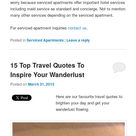
worry because serviced apartments offer important hotel services
including maid service as standard and concierge. Not to mention
many other services depending on the serviced apartment.
For serviced apartment inquiries
contact us
.
Posted in
Serviced Apartments
|
Leave a reply
15 Top Travel Quotes To
Inspire Your Wanderlust
Posted on
March 31, 2015
Here are our favourite travel quotes to
brighten your day and get your
wanderlust flowing.