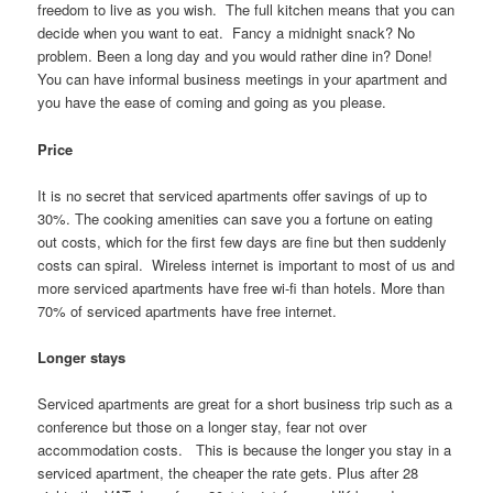
freedom to live as you wish. The full kitchen means that you can
decide when you want to eat. Fancy a midnight snack? No
problem. Been a long day and you would rather dine in? Done!
You can have informal business meetings in your apartment and
you have the ease of coming and going as you please.
Price
It is no secret that serviced apartments offer savings of up to
30%. The cooking amenities can save you a fortune on eating
out costs, which for the first few days are fine but then suddenly
costs can spiral. Wireless internet is important to most of us and
more serviced apartments have free wi-fi than hotels. More than
70% of serviced apartments have free internet.
Longer stays
Serviced apartments are great for a short business trip such as a
conference but those on a longer stay, fear not over
accommodation costs. This is because the longer you stay in a
serviced apartment, the cheaper the rate gets. Plus after 28