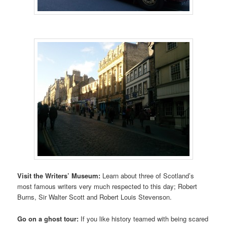
Visit the Writers’ Museum:
Learn about three of Scotland’s
most famous writers very much respected to this day; Robert
Burns, Sir Walter Scott and Robert Louis Stevenson.
Go on a ghost tour:
If you like history teamed with being scared