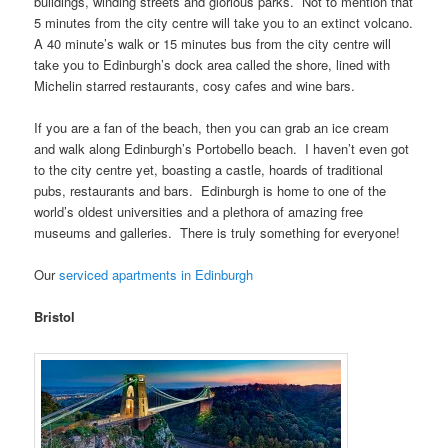
buildings, winding streets and glorious parks. Not to mention that
5 minutes from the city centre will take you to an extinct volcano.
A 40 minute’s walk or 15 minutes bus from the city centre will
take you to Edinburgh’s dock area called the shore, lined with
Michelin starred restaurants, cosy cafes and wine bars.
If you are a fan of the beach, then you can grab an ice cream
and walk along Edinburgh’s Portobello beach. I haven’t even got
to the city centre yet, boasting a castle, hoards of traditional
pubs, restaurants and bars. Edinburgh is home to one of the
world’s oldest universities and a plethora of amazing free
museums and galleries. There is truly something for everyone!
Our
serviced apartments in Edinburgh
Bristol