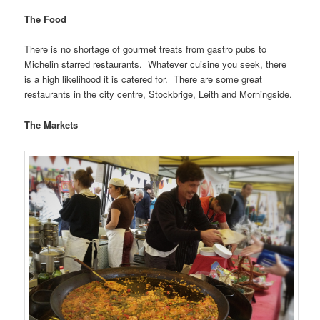
The Food
There is no shortage of gourmet treats from gastro pubs to
Michelin starred restaurants. Whatever cuisine you seek, there
is a high likelihood it is catered for. There are some great
restaurants in the city centre, Stockbrige, Leith and Morningside.
The Markets